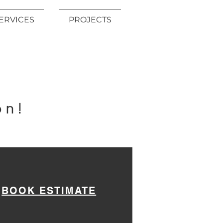
ERVICES
PROJECTS
!
on!
BOOK ESTIMATE