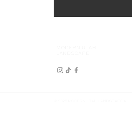
MODERN UTAH
LANDSCAPE
© 2026 MODERN UTAH LANDSCAPE ALL