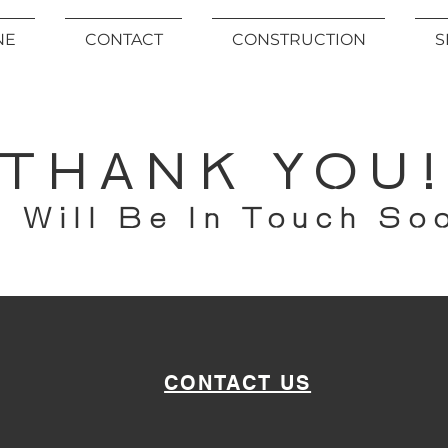
NE
CONTACT
CONSTRUCTION
S
THANK YOU
 Will Be In Touch So
CONTACT US