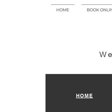
HOME
BOOK ONLI
We
HOME