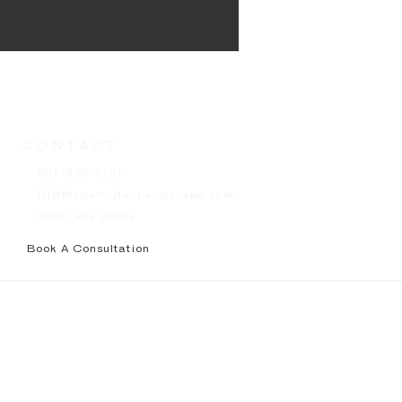
CONTACT
801-809-8181
Dj@ModernUtahLandscape.com
Salt Lake Valley
Book A Consultation