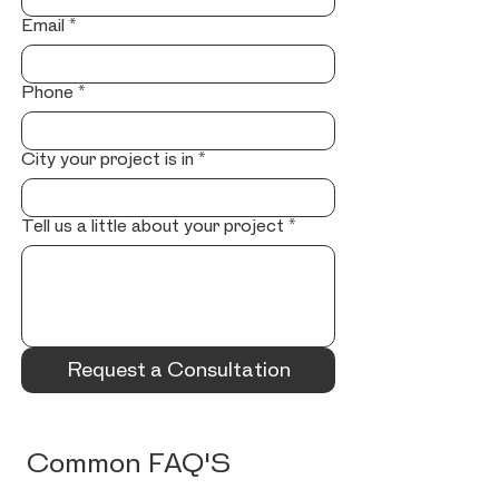
Email
*
Phone
*
City your project is in
*
Tell us a little about your project
*
Request a Consultation
Common FAQ'S