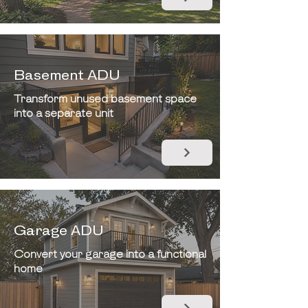
Basement ADU
Transform unused basement space
into a separate unit
Garage ADU
Convert your garage into a functional
home