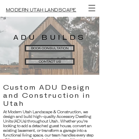
MODERN UTAH LANDSCAPE
ADU BUILDS
BOOK CONSULTATION
CONTACT US
Custom ADU Design
and Construction in
Utah
At Modern Utah Landscape & Construction, we
design and build high-quality Accessory Dwelling
Units (ADUs) throughout Utah. Whether you're
looking to add a detached guest house, convert an
existing basement, or transform a garage into a
functional living space, our team handles every step