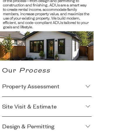
of the process—from design and permitting to
construction and finishing. ADUs are a smart way
to create rental income, accommodate family
members, increase property value, and maximize the
use of your existing property. We build modern,
efficient, and code-compliant ADUs tailored to your
goals and lifestyle.
Our
Process
Property Assessment
We begin by evaluating your property to
Site Visit & Estimate
determine whether an ADU is permitted
and feasible based on local zoning, lot
Next, we conduct a detailed site visit and
size, setbacks, utility access, and other
Design & Permitting
design consultation to discuss your
site-specific requirements.