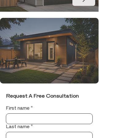
Request A Free Consultation
First name
*
Last name
*