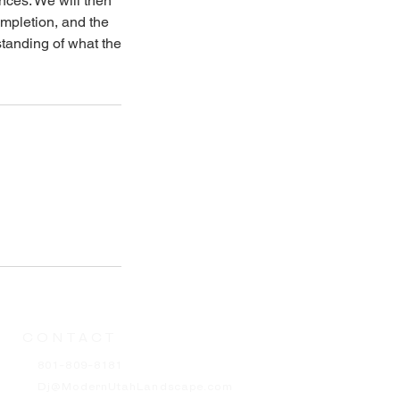
nces. We will then
ompletion, and the
standing of what the
CONTACT
801-809-8181
Dj@ModernUtahLandscape.com