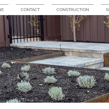
NE
CONTACT
CONSTRUCTION
S