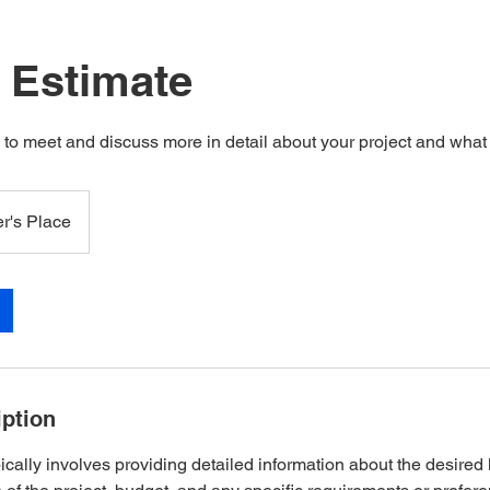
t Estimate
s to meet and discuss more in detail about your project and wha
r's Place
iption
ically involves providing detailed information about the desire