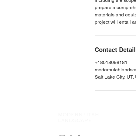
including the scope
prepare a comprehen
materials and equip
project will entail
Contact Detai
+18018098181
modernutahlands
Salt Lake City, UT
MODERN UTAH
LANDSCAPE