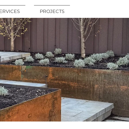
ERVICES
PROJECTS