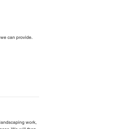
t we can provide.
d landscaping work,