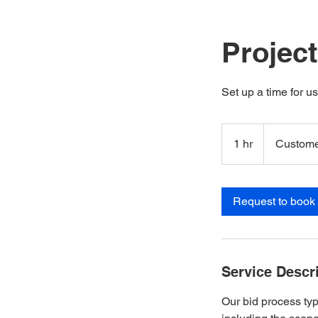
Projec
Set up a time for u
1 hr
1
Custome
h
Request to book
Service Descr
Our bid process typ