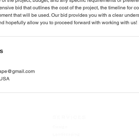
 of the project, budget, and any specific requirements or prefere
sive bid that outlines the cost of the project, the timeline for c
ment that will be used. Our bid provides you with a clear under
 and hopefully allow you to proceed forward with working with us!
ls
cape@gmail.com
, USA
SERVICES
Design
Landscaping