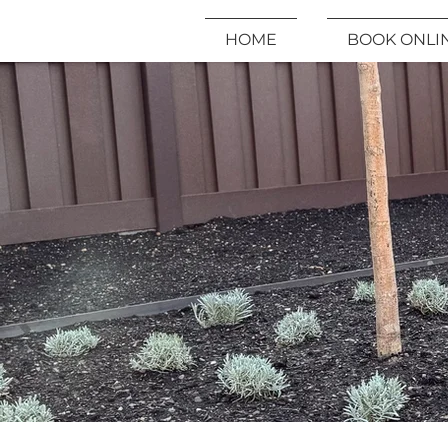
HOME
BOOK ONLI